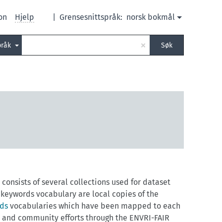
on
Hjelp
|
Grensesnittspråk:
norsk bokmål
×
pråk
Søk
consists of several collections used for dataset
eywords vocabulary are local copies of the
rds
vocabularies which have been mapped to each
y and community efforts through the ENVRI-FAIR