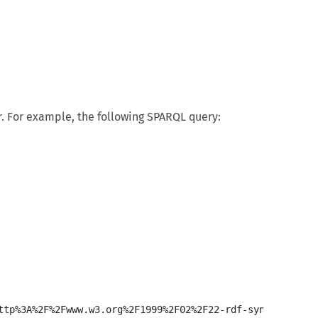
. For example, the following SPARQL query: