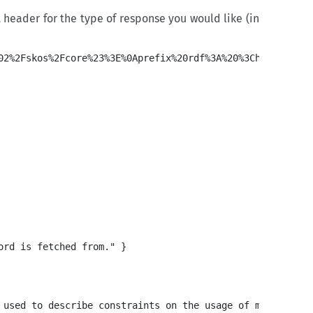
eader for the type of response you would like (in
rd is fetched from." }

 used to describe constraints on the usage of metadata a