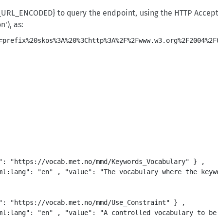
URL_ENCODED} to query the endpoint, using the HTTP Accept h
'), as:
": "https://vocab.met.no/mmd/Keywords_Vocabulary" } ,

ml:lang": "en" , "value": "The vocabulary where the keywo
": "https://vocab.met.no/mmd/Use_Constraint" } ,

ml:lang": "en" , "value": "A controlled vocabulary to be