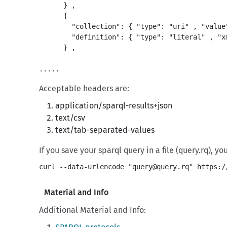
      } ,

      {

        "collection": { "type": "uri" , "value
        "definition": { "type": "literal" , "x
      } ,

Acceptable headers are:
application/sparql-results+json
text/csv
text/tab-separated-values
If you save your sparql query in a file (query.rq), y
Material and Info
Additional Material and Info: