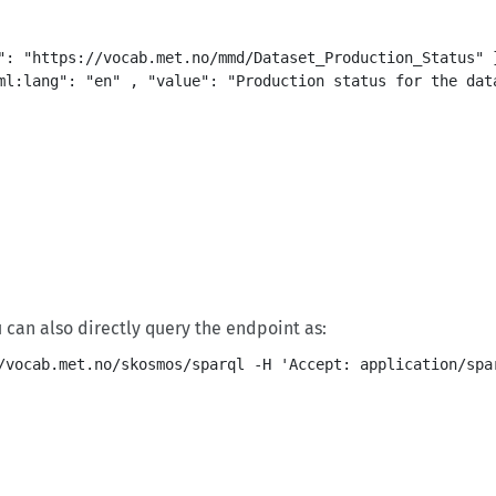
": "https://vocab.met.no/mmd/Dataset_Production_Status" }
ml:lang": "en" , "value": "Production status for the data
ou can also directly query the endpoint as: