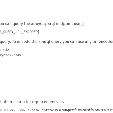
 you can query the above sparql endpoint using:
R_QUERY_URL_ENCODED}
uery. To encode the sparql query you can use any url encoder
re#>

yntax-ns#>

d other character replacements, as: