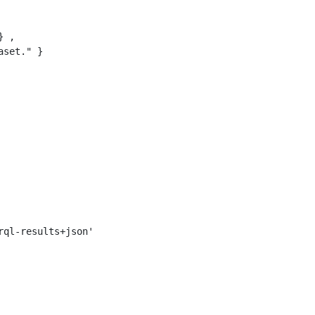
 ,

set." }
