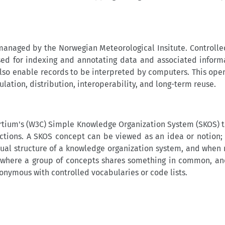
naged by the Norwegian Meteorological Insitute. Controlle
ed for indexing and annotating data and associated inform
also enable records to be interpreted by computers. This open
tion, distribution, interoperability, and long-term reuse.
ium's (W3C) Simple Knowledge Organization System (SKOS) t
ctions. A SKOS concept can be viewed as an idea or notion; a
tual structure of a knowledge organization system, and when r
ul where a group of concepts shares something in common, 
onymous with controlled vocabularies or code lists.