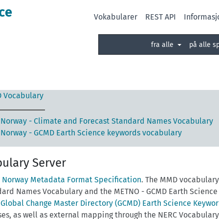
ce
Vokabularer
REST API
Informasj
fra alle
på alle s
 Vocabulary
Norway - Climate and Forecast Standard Names Vocabulary
Norway - GCMD Earth Science keywords vocabulary
ulary Server
 Norway Metadata Format Specification
. The MMD vocabulary 
dard Names Vocabulary and the METNO - GCMD Earth Science k
e
Global Change Master Directory (GCMD) Earth Science Keywo
ses, as well as external mapping through the NERC Vocabular