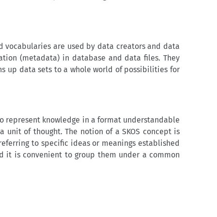
d vocabularies are used by data creators and data
ation (metadata) in database and data files. They
s up data sets to a whole world of possibilities for
o represent knowledge in a format understandable
 unit of thought. The notion of a SKOS concept is
eferring to specific ideas or meanings established
and it is convenient to group them under a common