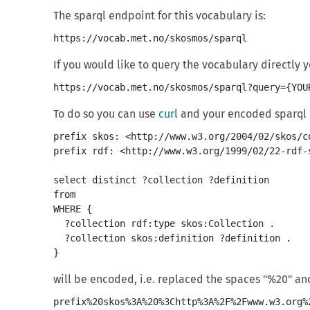
The sparql endpoint for this vocabulary is:
https://vocab.met.no/skosmos/sparql
If you would like to query the vocabulary directly
https://vocab.met.no/skosmos/sparql?query={YOU
To do so you can use
curl
and your encoded sparql q
prefix skos: <http://www.w3.org/2004/02/skos/co
prefix rdf: <http://www.w3.org/1999/02/22-rdf-s
select distinct ?collection ?definition 

from 
WHERE {

  ?collection rdf:type skos:Collection .

  ?collection skos:definition ?definition .

will be encoded, i.e. replaced the spaces "%20" an