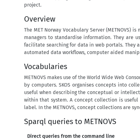
project.
Overview
The MET Norway Vocabulary Server (METNOVS) is ma
managers to standardise information. They are us
facilitate searching for data in web portals. They 
automated data workflows, computer aided manipula
Vocabularies
METNOVS makes use of the World Wide Web Consort
by computers. SKOS organises concepts into colle
useful when describing the conceptual or intellec
within that system. A concept collection is usef
label. In the METNOVS, concept collections are syn
Sparql queries to METNOVS
Direct queries from the command line