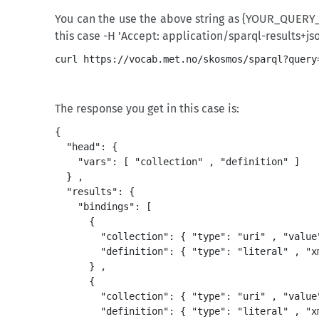
You can the use the above string as {YOUR_QUERY_
this case -H 'Accept: application/sparql-results+json
The response you get in this case is:
{

  "head": {

    "vars": [ "collection" , "definition" ]

  } ,

  "results": {

    "bindings": [

      {

        "collection": { "type": "uri" , "value
        "definition": { "type": "literal" , "x
      } ,

      {

        "collection": { "type": "uri" , "value
        "definition": { "type": "literal" , "x