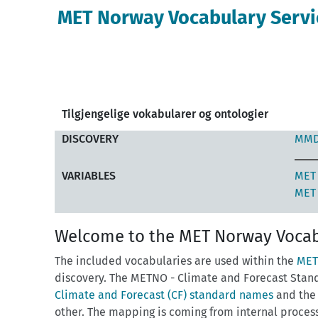
MET Norway Vocabulary Servi
Tilgjengelige vokabularer og ontologier
DISCOVERY
MMD
VARIABLES
MET 
MET 
Welcome to the MET Norway Vocab
The included vocabularies are used within the
MET
discovery. The METNO - Climate and Forecast Stan
Climate and Forecast (CF) standard names
and th
other. The mapping is coming from internal proces