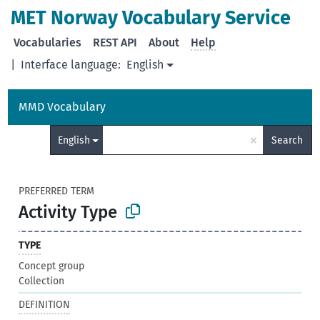
MET Norway Vocabulary Service
Vocabularies
REST API
About
Help
|
Interface language:
English
MMD Vocabulary
×
English
Search
PREFERRED TERM
Activity Type
TYPE
Concept group
Collection
DEFINITION