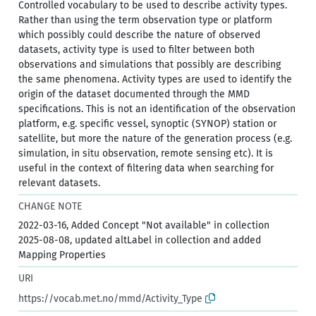
Controlled vocabulary to be used to describe activity types.
Rather than using the term observation type or platform
which possibly could describe the nature of observed
datasets, activity type is used to filter between both
observations and simulations that possibly are describing
the same phenomena. Activity types are used to identify the
origin of the dataset documented through the MMD
specifications. This is not an identification of the observation
platform, e.g. specific vessel, synoptic (SYNOP) station or
satellite, but more the nature of the generation process (e.g.
simulation, in situ observation, remote sensing etc). It is
useful in the context of filtering data when searching for
relevant datasets.
CHANGE NOTE
2022-03-16, Added Concept "Not available" in collection
2025-08-08, updated altLabel in collection and added
Mapping Properties
URI
https://vocab.met.no/mmd/Activity_Type