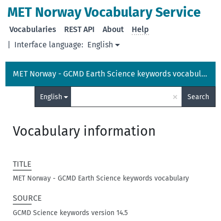
MET Norway Vocabulary Service
Vocabularies
REST API
About
Help
|
Interface language:
English
MET Norway - GCMD Earth Science keywords vocabulary
×
English
Search
Vocabulary information
TITLE
MET Norway - GCMD Earth Science keywords vocabulary
SOURCE
GCMD Science keywords version 14.5