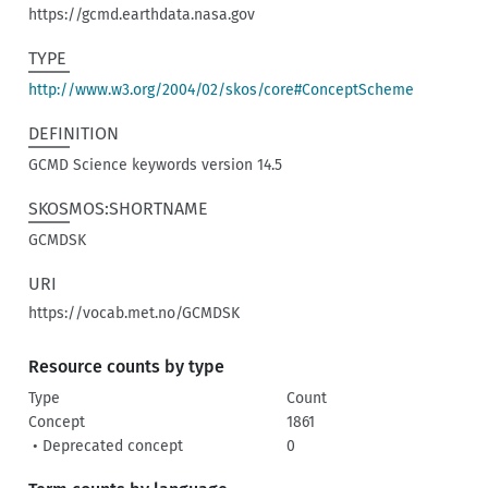
https://gcmd.earthdata.nasa.gov
TYPE
http://www.w3.org/2004/02/skos/core#ConceptScheme
DEFINITION
GCMD Science keywords version 14.5
SKOSMOS:SHORTNAME
GCMDSK
URI
https://vocab.met.no/GCMDSK
Resource counts by type
Type
Count
Concept
1861
• Deprecated concept
0