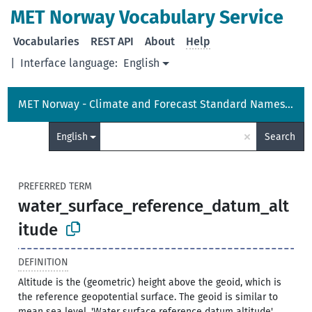
MET Norway Vocabulary Service
Vocabularies
REST API
About
Help
|
Interface language:
English
MET Norway - Climate and Forecast Standard Names Vocabulary
×
English
Search
PREFERRED TERM
water_surface_reference_datum_alt
itude
DEFINITION
Altitude is the (geometric) height above the geoid, which is
the reference geopotential surface. The geoid is similar to
mean sea level. 'Water surface reference datum altitude'