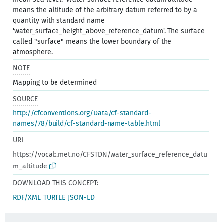
means the altitude of the arbitrary datum referred to by a
quantity with standard name
'water_surface_height_above_reference_datum'. The surface
called "surface" means the lower boundary of the
atmosphere.
NOTE
Mapping to be determined
SOURCE
http://cfconventions.org/Data/cf-standard-
names/78/build/cf-standard-name-table.html
URI
https://vocab.met.no/CFSTDN/water_surface_reference_datu
m_altitude
DOWNLOAD THIS CONCEPT:
RDF/XML
TURTLE
JSON-LD