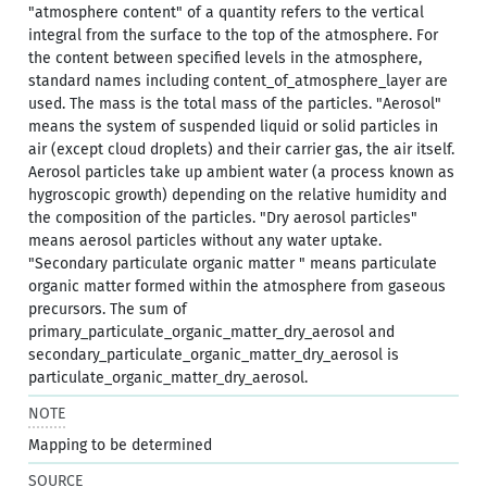
"atmosphere content" of a quantity refers to the vertical
integral from the surface to the top of the atmosphere. For
the content between specified levels in the atmosphere,
standard names including content_of_atmosphere_layer are
used. The mass is the total mass of the particles. "Aerosol"
means the system of suspended liquid or solid particles in
air (except cloud droplets) and their carrier gas, the air itself.
Aerosol particles take up ambient water (a process known as
hygroscopic growth) depending on the relative humidity and
the composition of the particles. "Dry aerosol particles"
means aerosol particles without any water uptake.
"Secondary particulate organic matter " means particulate
organic matter formed within the atmosphere from gaseous
precursors. The sum of
primary_particulate_organic_matter_dry_aerosol and
secondary_particulate_organic_matter_dry_aerosol is
particulate_organic_matter_dry_aerosol.
NOTE
Mapping to be determined
SOURCE