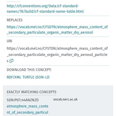
http://cfconventions.org/Data/cf-standard-
names/78/build/cf-standard-name-table.html
REPLACES
https://vocab.met.no/CFSDTN/atmosphere_mass_content_of
_secondary_particulate_organic_matter_dry_aerosol
URI
https://vocab.met.no/CFSTDN/atmosphere_mass_content_of
_secondary_particulate_organic_matter_dry_aerosol_particle
s
DOWNLOAD THIS CONCEPT:
RDF/XML
TURTLE
JSON-LD
EXACTLY MATCHING CONCEPTS
vocab.nerc.ac.uk
SDN:P07::44ANZNZD
atmosphere_mass_conte
nt_of_secondary_particul