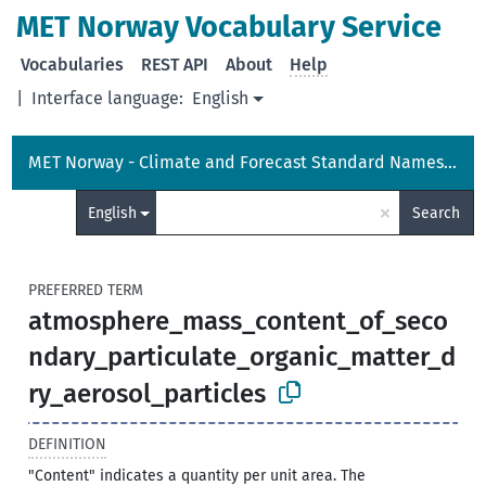
MET Norway Vocabulary Service
Vocabularies
REST API
About
Help
|
Interface language:
English
MET Norway - Climate and Forecast Standard Names Vocabulary
×
English
Search
PREFERRED TERM
atmosphere_mass_content_of_seco
ndary_particulate_organic_matter_d
ry_aerosol_particles
DEFINITION
"Content" indicates a quantity per unit area. The