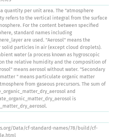
 a quantity per unit area. The "atmosphere
ty refers to the vertical integral from the surface
tmosphere. For the content between specified
sphere, standard names including
ere_layer are used. "Aerosol" means the
solid particles in air (except cloud droplets).
mbient water (a process known as hygroscopic
n the relative humidity and the composition of
erosol" means aerosol without water. "Secondary
 matter " means particulate organic matter
atmosphere from gaseous precursors. The sum of
e_organic_matter_dry_aerosol and
ate_organic_matter_dry_aerosol is
c_matter_dry_aerosol.
ns.org/Data/cf-standard-names/78/build/cf-
le.html