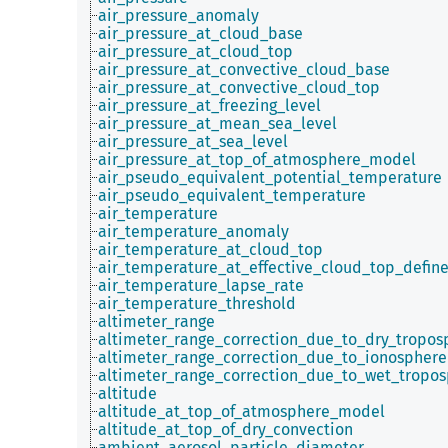
air_pressure_anomaly
air_pressure_at_cloud_base
air_pressure_at_cloud_top
air_pressure_at_convective_cloud_base
air_pressure_at_convective_cloud_top
air_pressure_at_freezing_level
air_pressure_at_mean_sea_level
air_pressure_at_sea_level
air_pressure_at_top_of_atmosphere_model
air_pseudo_equivalent_potential_temperature
air_pseudo_equivalent_temperature
air_temperature
air_temperature_anomaly
air_temperature_at_cloud_top
air_temperature_at_effective_cloud_top_defin
air_temperature_lapse_rate
air_temperature_threshold
altimeter_range
altimeter_range_correction_due_to_dry_tropos
altimeter_range_correction_due_to_ionosphere
altimeter_range_correction_due_to_wet_tropo
altitude
altitude_at_top_of_atmosphere_model
altitude_at_top_of_dry_convection
ambient_aerosol_particle_diameter