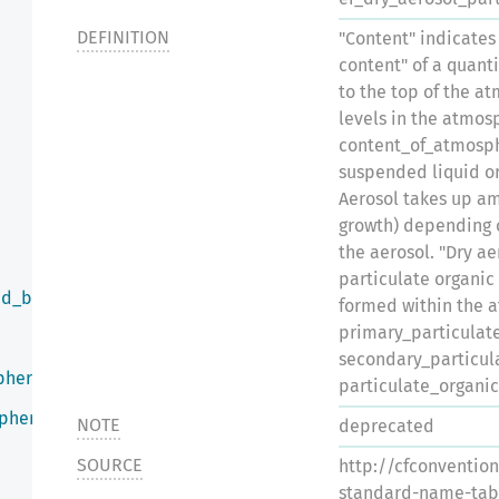
DEFINITION
"Content" indicates
content" of a quanti
to the top of the a
levels in the atmo
content_of_atmosph
suspended liquid or 
Aerosol takes up a
growth) depending o
the aerosol. "Dry a
particulate organic
ed_by_infrared_radiation
formed within the 
primary_particulat
secondary_particul
phere
particulate_organi
sphere
NOTE
deprecated
SOURCE
http://cfconventio
standard-name-tab