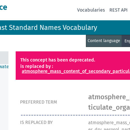
ce
Vocabularies
REST API
ast Standard Names Vocabulary
Content language
En
This concept has been deprecated.
is replaced by :
water
atmosphere_mass_content_of_secondary_particula
atmosphere_
PREFERRED TERM
ticulate_org
IS REPLACED BY
atmosphere_mass_c
er_dry_aerosol_part