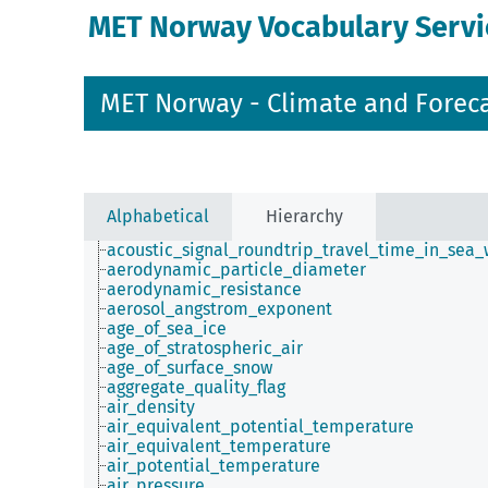
MET Norway Vocabulary Servi
MET Norway - Climate and Forec
Alphabetical
Hierarchy
acoustic_signal_roundtrip_travel_time_in_sea_
aerodynamic_particle_diameter
aerodynamic_resistance
aerosol_angstrom_exponent
age_of_sea_ice
age_of_stratospheric_air
age_of_surface_snow
aggregate_quality_flag
air_density
air_equivalent_potential_temperature
air_equivalent_temperature
air_potential_temperature
air_pressure