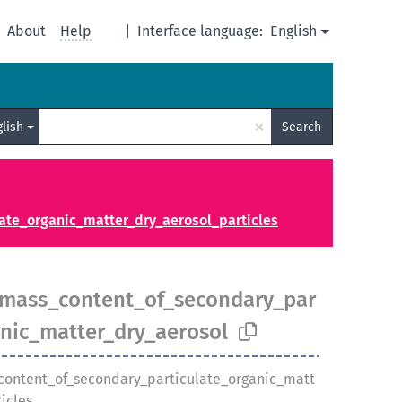
About
Help
|
Interface language:
English
×
glish
Search
te_organic_matter_dry_aerosol_particles
mass_content_of_secondary_par
anic_matter_dry_aerosol
ontent_of_secondary_particulate_organic_matt
icles