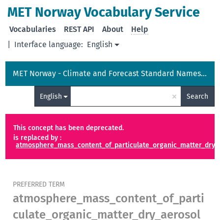
MET Norway Vocabulary Service
Vocabularies
REST API
About
Help
|
Interface language:
English
MET Norway - Climate and Forecast Standard Names Vocabulary
×
English
Search
This concept has been deprecated.
is replaced by :
atmosphere_mass_content_of_particulate_organic_matter_dry_a
PREFERRED TERM
atmosphere_mass_content_of_parti
culate_organic_matter_dry_aerosol