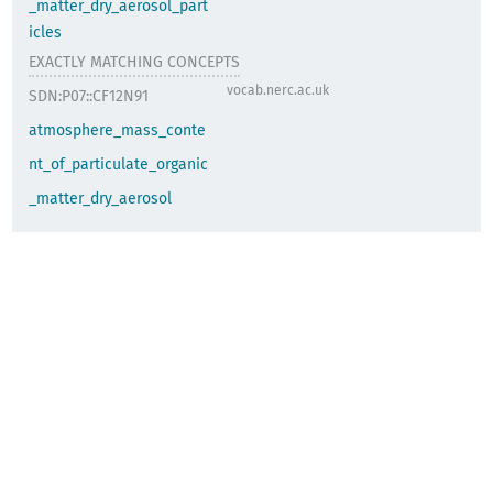
_matter_dry_aerosol_part
icles
EXACTLY MATCHING CONCEPTS
vocab.nerc.ac.uk
SDN:P07::CF12N91
atmosphere_mass_conte
nt_of_particulate_organic
_matter_dry_aerosol