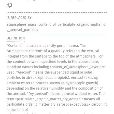
IS REPLACED BY
atmosphere_mass_content_of_particulate_organic_matter_dr
y_aerosol_particles
DEFINITION
"Content" indicates a quantity per unit area. The
"atmosphere content" of a quantity refers to the vertical
integral from the surface to the top of the atmosphere. For
the content between specified levels in the atmosphere,
standard names including content_of_atmosphere_layer are
used. "Aerosol" means the suspended liquid or solid
particles in air (except cloud droplets). Aerosol takes up
ambient water (a process known as hygroscopic growth)
depending on the relative humidity and the composition of
the aerosol. "Dry aerosol" means aerosol without water. The
term "particulate_organic_matter_dry_aerosol" means all
particulate organic matter dry aerosol except black carbon. It
is the sum of