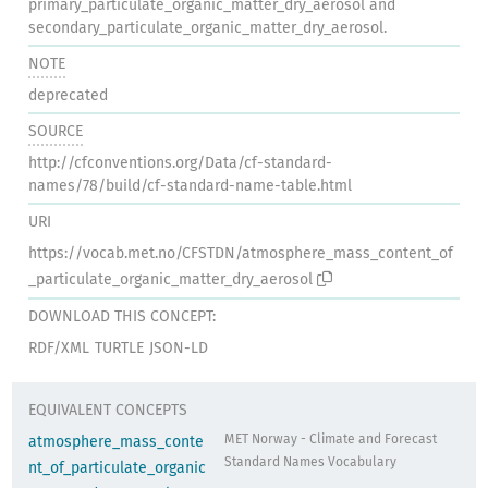
primary_particulate_organic_matter_dry_aerosol and
secondary_particulate_organic_matter_dry_aerosol.
NOTE
deprecated
SOURCE
http://cfconventions.org/Data/cf-standard-
names/78/build/cf-standard-name-table.html
URI
https://vocab.met.no/CFSTDN/atmosphere_mass_content_of
_particulate_organic_matter_dry_aerosol
DOWNLOAD THIS CONCEPT:
RDF/XML
TURTLE
JSON-LD
EQUIVALENT CONCEPTS
MET Norway - Climate and Forecast
atmosphere_mass_conte
Standard Names Vocabulary
nt_of_particulate_organic