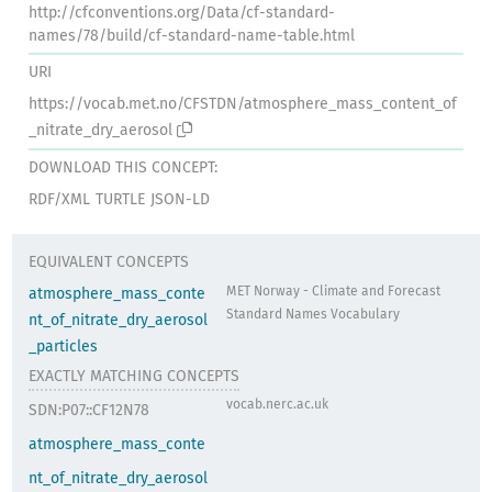
http://cfconventions.org/Data/cf-standard-
names/78/build/cf-standard-name-table.html
URI
https://vocab.met.no/CFSTDN/atmosphere_mass_content_of
_nitrate_dry_aerosol
DOWNLOAD THIS CONCEPT:
RDF/XML
TURTLE
JSON-LD
EQUIVALENT CONCEPTS
MET Norway - Climate and Forecast
atmosphere_mass_conte
Standard Names Vocabulary
nt_of_nitrate_dry_aerosol
_particles
EXACTLY MATCHING CONCEPTS
vocab.nerc.ac.uk
SDN:P07::CF12N78
atmosphere_mass_conte
nt_of_nitrate_dry_aerosol