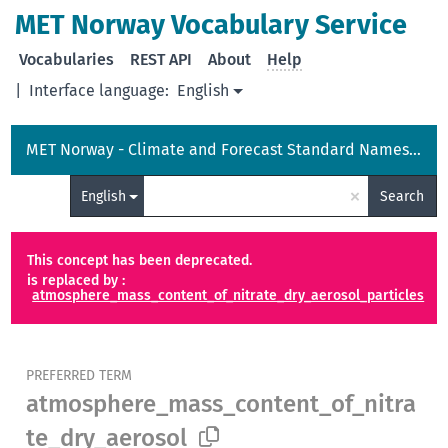
MET Norway Vocabulary Service
Vocabularies
REST API
About
Help
|
Interface language:
English
MET Norway - Climate and Forecast Standard Names Vocabulary
×
English
Search
This concept has been deprecated.
is replaced by :
atmosphere_mass_content_of_nitrate_dry_aerosol_particles
PREFERRED TERM
atmosphere_mass_content_of_nitra
te_dry_aerosol