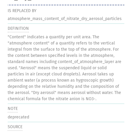
IS REPLACED BY
atmosphere_mass_content_of_nitrate_dry_aerosol_particles
DEFINITION
"Content" indicates a quantity per unit area. The
"atmosphere content" of a quantity refers to the vertical
integral from the surface to the top of the atmosphere. For
the content between specified levels in the atmosphere,
standard names including content_of_atmosphere_layer are
used. "Aerosol" means the suspended liquid or solid
particles in air (except cloud droplets). Aerosol takes up
ambient water (a process known as hygroscopic growth)
depending on the relative humidity and the composition of
the aerosol. "Dry aerosol" means aerosol without water. The
chemical formula for the nitrate anion is NO3-.
NOTE
deprecated
SOURCE