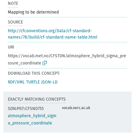
NOTE
Mapping to be determined
SOURCE
http://cfconventions.org/Data/cf-standard-
names/78/build/cf-standard-name-table.html
URI
https://vocab.met.no/CFSTDN/atmosphere_hybrid_sigma_pre
ssure_coordinate
DOWNLOAD THIS CONCEPT:
RDF/XML
TURTLE
JSON-LD
EXACTLY MATCHING CONCEPTS
vocab.nerc.ac.uk
SDN:P07::CFSN0755
atmosphere_hybrid_sigm
a_pressure_coordinate