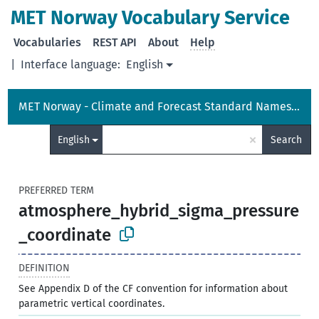
MET Norway Vocabulary Service
Vocabularies
REST API
About
Help
|
Interface language:
English
MET Norway - Climate and Forecast Standard Names Vocabulary
×
English
Search
PREFERRED TERM
atmosphere_hybrid_sigma_pressure
_coordinate
DEFINITION
See Appendix D of the CF convention for information about
parametric vertical coordinates.