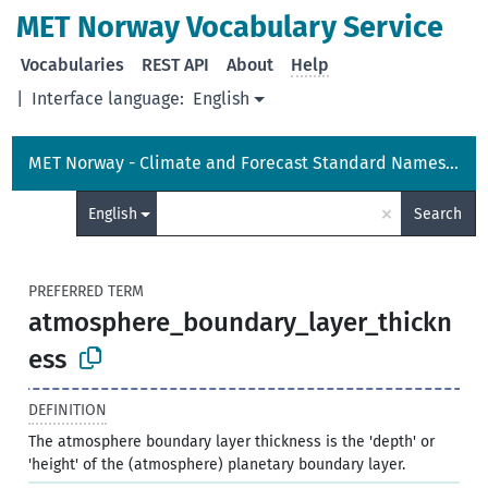
MET Norway Vocabulary Service
Vocabularies
REST API
About
Help
|
Interface language:
English
MET Norway - Climate and Forecast Standard Names Vocabulary
×
English
Search
PREFERRED TERM
atmosphere_boundary_layer_thickn
ess
DEFINITION
The atmosphere boundary layer thickness is the 'depth' or
'height' of the (atmosphere) planetary boundary layer.