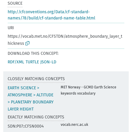
SOURCE
http://cfconventions.org/Data/cf-standard-
names/78/build/cf-standard-name-table.html
URI
https://vocab.met.no/CFSTDN/atmosphere_boundary_layer_t
hickness
DOWNLOAD THIS CONCEPT:
RDF/XML
TURTLE
JSON-LD
CLOSELY MATCHING CONCEPTS
MET Norway - GCMD Earth Science
EARTH SCIENCE >
keywords vocabulary
ATMOSPHERE > ALTITUDE
> PLANETARY BOUNDARY
LAYER HEIGHT
EXACTLY MATCHING CONCEPTS
vocab.nerc.ac.uk
SDN:P07::CFSN0004