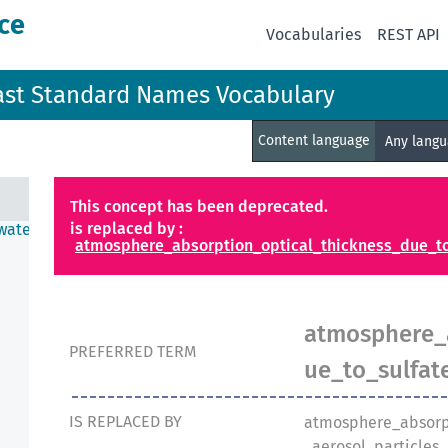
ce
Vocabularies
REST API
ast Standard Names Vocabulary
Content language
Any lang
This concept has been deprecated.
is replaced by :
water
atmosphere_absorption_optical_thickness_due_to
atmosphere_a
PREFERRED TERM
ue_to_sulfat
IS REPLACED BY
atmosphere_absorp
_aerosol_particles