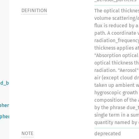
DEFINITION
The optical thicknes
volume scattering/a
flux is reduced by a
path. A coordinate 
radiation_frequency
thickness applies a
"Absorption optical
optical thickness t
radiation. "Aerosol
air (except cloud dr
ed_by_infrared_radiation
taken up ambient wa
hygroscopic growth
composition of the 
phere
by the phrase due_
single term in a su
sphere
quantity named by 
NOTE
deprecated