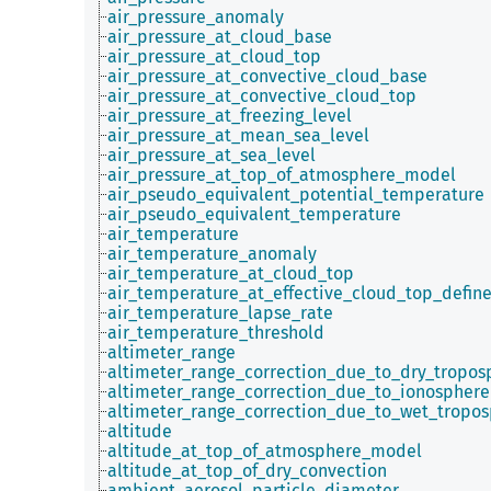
air_pressure_anomaly
air_pressure_at_cloud_base
air_pressure_at_cloud_top
air_pressure_at_convective_cloud_base
air_pressure_at_convective_cloud_top
air_pressure_at_freezing_level
air_pressure_at_mean_sea_level
air_pressure_at_sea_level
air_pressure_at_top_of_atmosphere_model
air_pseudo_equivalent_potential_temperature
air_pseudo_equivalent_temperature
air_temperature
air_temperature_anomaly
air_temperature_at_cloud_top
air_temperature_at_effective_cloud_top_defin
air_temperature_lapse_rate
air_temperature_threshold
altimeter_range
altimeter_range_correction_due_to_dry_tropos
altimeter_range_correction_due_to_ionosphere
altimeter_range_correction_due_to_wet_tropo
altitude
altitude_at_top_of_atmosphere_model
altitude_at_top_of_dry_convection
ambient_aerosol_particle_diameter