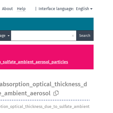
About
Help
|
Interface language:
English
×
uage
Search
_sulfate_ambient_aerosol_particles
bsorption_optical_thickness_d
e_ambient_aerosol
tion_optical_thickness_due_to_sulfate_ambient