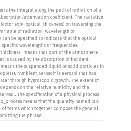
s is the integral along the path of radiation of a
bsorption/attenuation coefficient. The radiative
 factor exp(-optical_thickness) on traversing the
variable of radiation_wavelength or
 can be specified to indicate that the optical
t specific wavelengths or frequencies.
 thickness" means that part of the atmosphere
hat is caused by the absorption of incident
" means the suspended liquid or solid particles in
oplets). "Ambient aerosol" is aerosol that has
ter through hygroscopic growth. The extent of
 depends on the relative humidity and the
aerosol. The specification of a physical process
to_process means that the quantity named is a
m of terms which together compose the general
omitting the phrase.