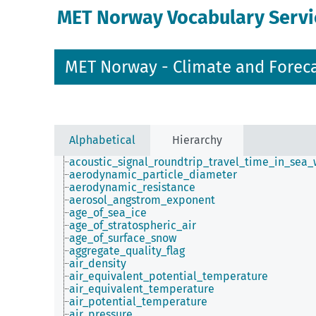
MET Norway Vocabulary Servi
MET Norway - Climate and Forec
Alphabetical
Hierarchy
acoustic_signal_roundtrip_travel_time_in_sea_
aerodynamic_particle_diameter
aerodynamic_resistance
aerosol_angstrom_exponent
age_of_sea_ice
age_of_stratospheric_air
age_of_surface_snow
aggregate_quality_flag
air_density
air_equivalent_potential_temperature
air_equivalent_temperature
air_potential_temperature
air_pressure