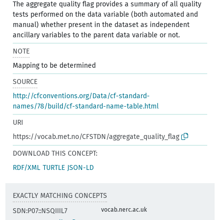
The aggregate quality flag provides a summary of all quality
tests performed on the data variable (both automated and
manual) whether present in the dataset as independent
ancillary variables to the parent data variable or not.
NOTE
Mapping to be determined
SOURCE
http://cfconventions.org/Data/cf-standard-
names/78/build/cf-standard-name-table.html
URI
https://vocab.met.no/CFSTDN/aggregate_quality_flag
DOWNLOAD THIS CONCEPT:
RDF/XML
TURTLE
JSON-LD
EXACTLY MATCHING CONCEPTS
vocab.nerc.ac.uk
SDN:P07::NSQIIIL7