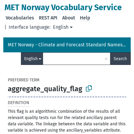
MET Norway Vocabulary Service
Vocabularies
REST API
About
Help
|
Interface language:
English
MET Norway - Climate and Forecast Standard Names Vocabulary
×
English
Search
PREFERRED TERM
aggregate_quality_flag
DEFINITION
This flag is an algorithmic combination of the results of all
relevant quality tests run for the related ancillary parent
data variable. The linkage between the data variable and this
variable is achieved using the ancillary_variables attribute.